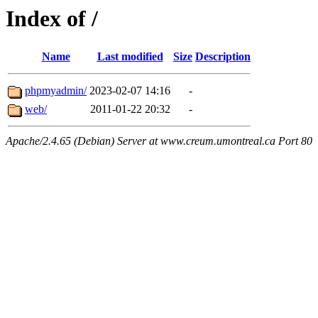
Index of /
Name
Last modified
Size
Description
phpmyadmin/
2023-02-07 14:16
-
web/
2011-01-22 20:32
-
Apache/2.4.65 (Debian) Server at www.creum.umontreal.ca Port 80