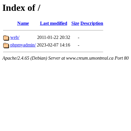
Index of /
Name
Last modified
Size
Description
web/
2011-01-22 20:32
-
phpmyadmin/
2023-02-07 14:16
-
Apache/2.4.65 (Debian) Server at www.creum.umontreal.ca Port 80