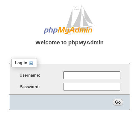
Welcome to
phpMyAdmin
Log in
Username:
Password: